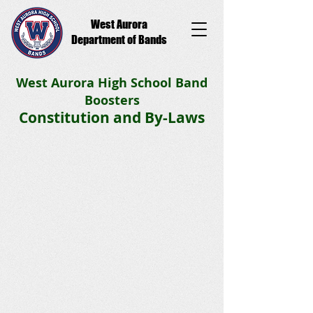
West Aurora
Department of Bands
West Aurora High School Band
Boosters
Constitution and By-Laws