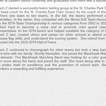
rler at Eastern Illinois University and graduated from there with a bach
ch Z started a successful baton twirling group at the St. Charles Park 
 head coach for the St. Charles East Color Guard. As the coach of the
from one team to two teams. In the fall, the teams performed a
emblies. In the winter, they competed with the Illinois Drill Team As
 the IDTA State Championship in various categories from 2002 to 201
rked hard to become a voice and to promote color guard cate
resentative on the IDTA board and helped establish the category of Ly
ch Z also created clinics and camps for other schools to attend s
rease flag skills, and understand the scoring system. She retired fro
ucted into the 2010 IDTA Hall of Fame.
ch Z continued to choreograph for other teams but took a step bac
e time with her family. Shortly thereafter, she joined the Blackhawk Ma
rakowski. The Blackhawk Marching Band was looking for a color guar
rn more about the band and joined the staff. She loves being able t
t prides itself on excellence and the promotion of school spirit. S
bers a rewarding and fulfilling experience.