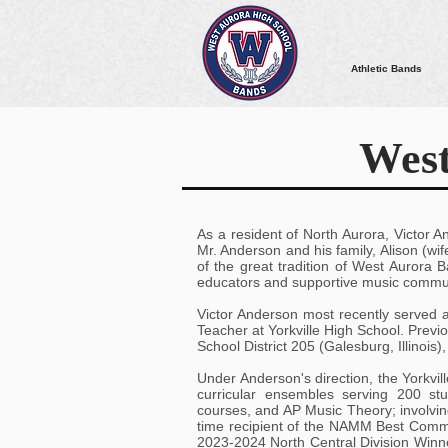
Athletic Bands
West
As a resident of North Aurora, Victor A
Mr. Anderson and his family, Alison (wif
of the great tradition of West Aurora
educators and supportive music commun
Victor Anderson most recently served 
Teacher at Yorkville High School. Previo
School District 205 (Galesburg, Illinois)
Under Anderson's direction, the Yorkvi
curricular ensembles serving 200 st
courses, and AP Music Theory; involvin
time recipient of the NAMM Best Commu
2023-2024 North Central Division Winn