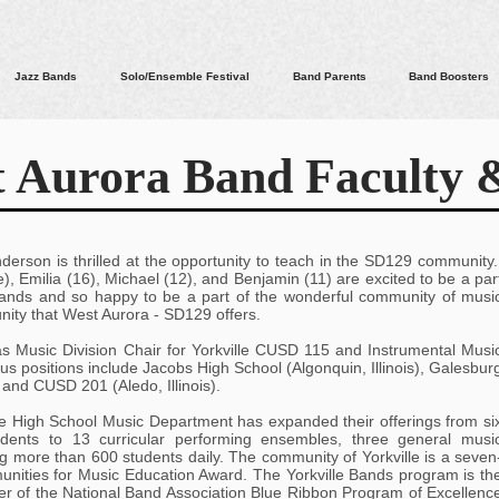
Jazz Bands
Solo/Ensemble Festival
Band Parents
Band Boosters
 Aurora Band Faculty &
nderson is thrilled at the opportunity to teach in the SD129 community
e), Emilia (16), Michael (12), and Benjamin (11) are excited to be a par
 Bands and so happy to be a part of the wonderful community of musi
ity that West Aurora - SD129 offers.
as Music Division Chair for Yorkville CUSD 115 and Instrumental Musi
us positions include Jacobs High School (Algonquin, Illinois), Galesbur
, and CUSD 201 (Aledo, Illinois).
lle High School Music Department has expanded their offerings from si
udents to 13 curricular performing ensembles, three general musi
g more than 600 students daily. The community of Yorkville is a seven
nities for Music Education Award. The Yorkville Bands program is th
er of the National Band Association Blue Ribbon Program of Excellenc