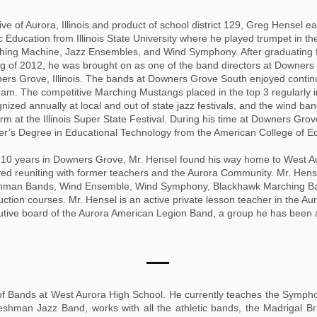
ive of Aurora, Illinois and product of school district 129, Greg Hensel
 Education from Illinois State University where he played trumpet in th
ing Machine, Jazz Ensembles, and Wind Symphony. After graduating from
g of 2012, he was brought on as one of the band directors at Downers
ers Grove, Illinois. The bands at Downers Grove South enjoyed contin
am. The competitive Marching Mustangs placed in the top 3 regularly i
nized annually at local and out of state jazz festivals, and the wind ba
rm at the Illinois Super State Festival. During his time at Downers Gr
r’s Degree in Educational Technology from the American College of Ed
r 10 years in Downers Grove, Mr. Hensel found his way home to West 
ed reuniting with former teachers and the Aurora Community. Mr. Hense
hman Bands, Wind Ensemble, Wind Symphony, Blackhawk Marching Ban
ction courses. Mr. Hensel is an active private lesson teacher in the A
utive board of the Aurora American Legion Band, a group he has been
 of Bands at West Aurora High School. He currently teaches the Symph
hman Jazz Band, works with all the athletic bands, the Madrigal B