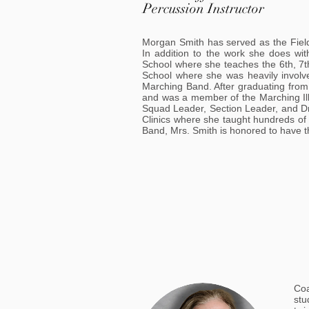
Percussion Instructor
Morgan Smith has served as the Fiel
In addition to the work she does wi
School where she teaches the 6th, 7t
School where she was heavily invol
Marching Band. After graduating from 
and was a member of the Marching Illi
Squad Leader, Section Leader, and Dru
Clinics where she taught hundreds of
Band, Mrs. Smith is honored to have t
Coa
stu