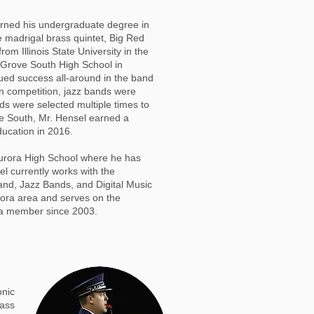
 earned his undergraduate degree in
e madrigal brass quintet, Big Red
 Illinois State University in the
 Grove South High School in
ued success all-around in the band
n competition, jazz bands were
nds were selected multiple times to
ove South, Mr. Hensel earned a
ucation in 2016.
Aurora High School where he has
l currently works with the
d, Jazz Bands, and Digital Music
urora area and serves on the
 a member since 2003.
onic
rass