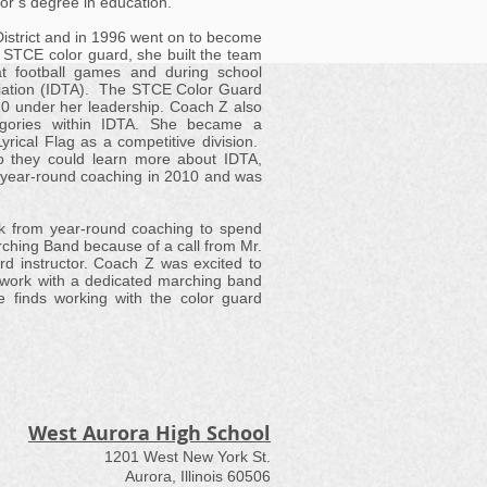
elor’s degree in education.
District and in 1996 went on to become
 STCE color guard, she built the team
t football games and during school
sociation (IDTA). The STCE Color Guard
0 under her leadership. Coach Z also
gories within IDTA. She became a
rical Flag as a competitive division.
o they could learn more about IDTA,
m year-round coaching in 2010 and was
k from year-round coaching to spend
rching Band because of a call from Mr.
d instructor. Coach Z was excited to
o work with a dedicated marching band
he finds working with the color guard
West Aurora High School
1201 West New York St.
Aurora, Illinois 60506