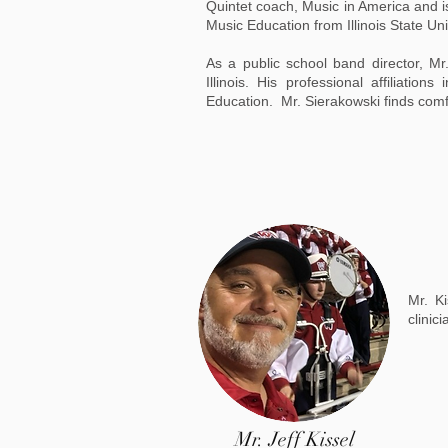
Quintet coach, Music in America and is
Music Education from Illinois State Uni
As a public school band director, Mr
Illinois. His professional affiliati
Education. Mr. Sierakowski finds comfor
Mr. K
clinic
Mr. Jeff Kissel