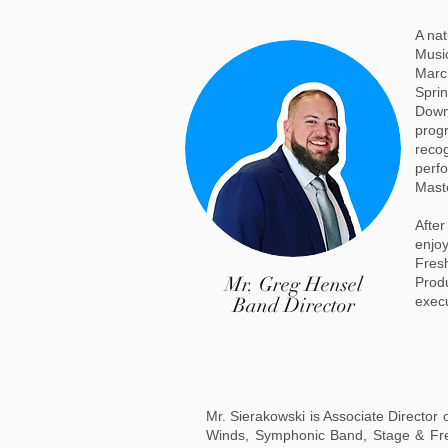
A nat
Music
March
Sprin
Down
progr
recog
perfo
Maste
Afte
enjoy
Fres
Mr. Greg Hensel
Produ
Band Director
exec
Mr. Sierakowski is Associate Director
Winds, Symphonic Band, Stage & Fres