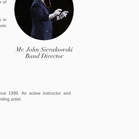
r of
s in
usic
Mr. John Sierakowski
Band Director
nce 1996. An active instructor and
rding artist.