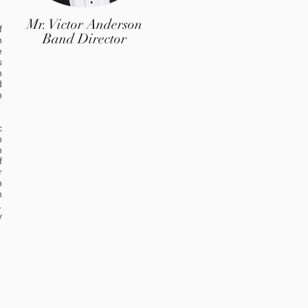
Mr. Victor Anderson
f
Band Director
n
e
s
h
d
h
c
n
n
f
r
n
n
.
y