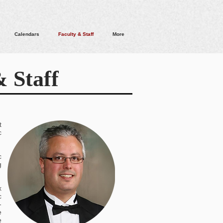
Calendars
Faculty & Staff
More
 Staff
.
t
c
c
g
x
c
-
e
e