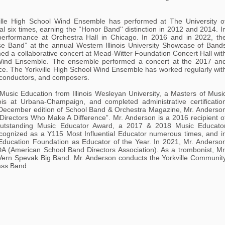
ville High School Wind Ensemble has performed at The University o
al six times, earning the “Honor Band'' distinction in 2012 and 2014. I
erformance at Orchestra Hall in Chicago. In 2016 and in 2022, th
 Band” at the annual Western Illinois University Showcase of Band
med a collaborative concert at Mead-Witter Foundation Concert Hall wit
 Wind Ensemble. The ensemble performed a concert at the 2017 an
ce. The Yorkville High School Wind Ensemble has worked regularly wit
 conductors, and composers.
Music Education from Illinois Wesleyan University, a Masters of Musi
nois at Urbana-Champaign, and completed administrative certificatio
5 December edition of School Band & Orchestra Magazine, Mr. Anderso
0 Directors Who Make A Difference”. Mr. Anderson is a 2016 recipient o
Outstanding Music Educator Award, a 2017 & 2018 Music Educato
gnized as a Y115 Most Influential Educator numerous times, and i
Education Foundation as Educator of the Year. In 2021, Mr. Anderso
DA (American School Band Directors Association). As a trombonist, Mr
Vern Spevak Big Band. Mr. Anderson conducts the Yorkville Communit
rass Band.