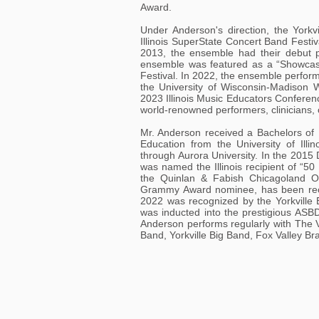
Award.
Under Anderson's direction, the York
Illinois SuperState Concert Band Festiv
2013, the ensemble had their debut p
ensemble was featured as a “Showcase
Festival. In 2022, the ensemble perfor
the University of Wisconsin-Madison
2023 Illinois Music Educators Conferen
world-renowned performers, clinicians,
Mr. Anderson received a Bachelors of 
Education from the University of Illi
through Aurora University. In the 201
was named the Illinois recipient of “5
the Quinlan & Fabish Chicagoland 
Grammy Award nominee, has been reco
2022 was recognized by the Yorkville 
was inducted into the prestigious ASB
Anderson performs regularly with The 
Band, Yorkville Big Band, Fox Valley B