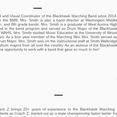
d and Visual Coordinator of the Blackhawk Marching Band since 2014
th the BMB, Mrs. Smith is also a band director at Washington Middl
h, and 8th grade bands. Mrs. Smith is a graduate of West Aurora Hig
ved in the band program and served as Drum Major of the Blackhaw
WAHS, Mrs. Smith studied Music Education at the University of Illinoi
ni. As a four year member of the Marching Illini, Mrs. Smith served a
m Major. Mrs. Smith was on the instructional staff at Smith Walbridg
 drum majors from all over the country. As an alumna of the Blackhaw
he opportunity to work with a band that gave so much to her!
ch Z brings 20+ years of experience to the Blackhawk Marching
dents as Coach Z, started out as a state championship baton twirler f