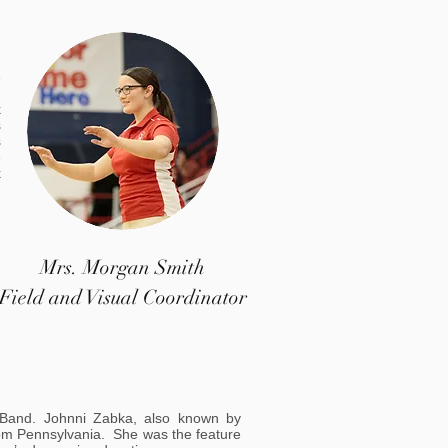
.
e
h
k
s
s
e
k
Mrs. Morgan Smith
Field and Visual Coordinator
 Band. Johnni Zabka, also known by
rom Pennsylvania. She was the feature