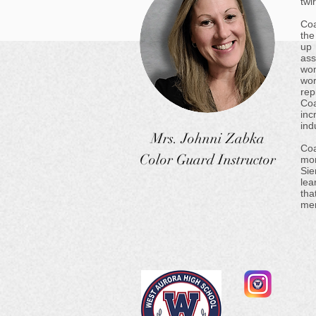
twi
Coa
the
up 
ass
won
wo
rep
Coa
inc
ind
Mrs. Johnni Zabka
Coa
Color Guard Instructor
mor
Sie
lea
tha
mem