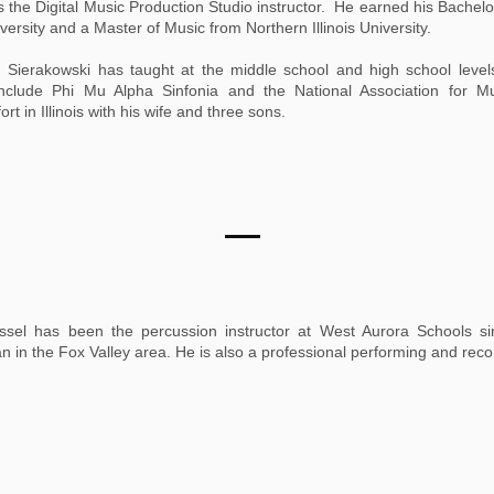
 the Digital Music Production Studio instructor. He earned his Bachelo
versity and a Master of Music from Northern Illinois University.
. Sierakowski has taught at the middle school and high school level
ons include Phi Mu Alpha Sinfonia and the National Association for M
t in Illinois with his wife and three sons.
issel has been the percussion instructor at West Aurora Schools si
ian in the Fox Valley area. He is also a professional performing and reco