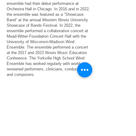
ensemble had their debut performance at
Orchestra Hall in Chicago. In 2016 and in 2022,
the ensemble was featured as a “Showcase
Band” at the annual Western Illinois University
Showcase of Bands Festival. In 2022, the
ensemble performed a collaborative concert at
Mead-Witter Foundation Concert Hall with the
University of Wisconsin-Madison Wind
Ensemble. The ensemble performed a concert
at the 2017 and 2023 Illinois Music Educators
Conference. The Yorkville High School Wind
Ensemble has worked regularly with world-
renowned performers, clinicians, conductors,
and composers.
Mr. Anderson received a Bachelors of Music
Education from Illinois Wesleyan University, a
Masters of Music Education from the
University of Illinois at Urbana-Champaign, and
completed administrative certification through
Aurora University. In the 2015 December
edition of School Band & Orchestra Magazine,
Mr. Anderson was named the Illinois recipient
of “50 Directors Who Make A Difference”. Mr.
Anderson is a 2016 recipient of the Quinlan &