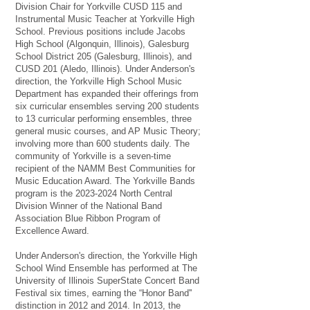
Division Chair for Yorkville CUSD 115 and
Instrumental Music Teacher at Yorkville High
School. Previous positions include Jacobs
High School (Algonquin, Illinois), Galesburg
School District 205 (Galesburg, Illinois), and
CUSD 201 (Aledo, Illinois). Under Anderson's
direction, the Yorkville High School Music
Department has expanded their offerings from
six curricular ensembles serving 200 students
to 13 curricular performing ensembles, three
general music courses, and AP Music Theory;
involving more than 600 students daily. The
community of Yorkville is a seven-time
recipient of the NAMM Best Communities for
Music Education Award. The Yorkville Bands
program is the
2023-2024
North Central
Division Winner of the National Band
Association Blue Ribbon Program of
Excellence Award.
Under Anderson's direction, the Yorkville High
School Wind Ensemble has performed at The
University of Illinois SuperState Concert Band
Festival six times, earning the “Honor Band''
distinction in 2012 and 2014. In 2013, the