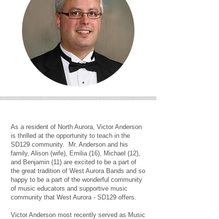
As a resident of North Aurora, Victor Anderson
is thrilled at the opportunity to teach in the
SD129 community. Mr. Anderson and his
family, Alison (wife), Emilia (16), Michael (12),
and Benjamin (11) are excited to be a part of
the great tradition of West Aurora Bands and so
happy to be a part of the wonderful community
of music educators and supportive music
community that West Aurora - SD129 offers.
Victor Anderson most recently served as Music