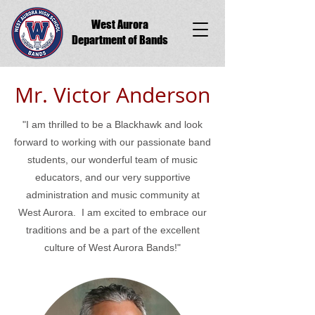
West Aurora
Department of Bands
Mr. Victor Anderson
"I am thrilled to be a Blackhawk and look
forward to working with our passionate band
students, our wonderful team of music
educators, and our very supportive
administration and music community at
West Aurora. I am excited to embrace our
traditions and be a part of the excellent
culture of West Aurora Bands!"