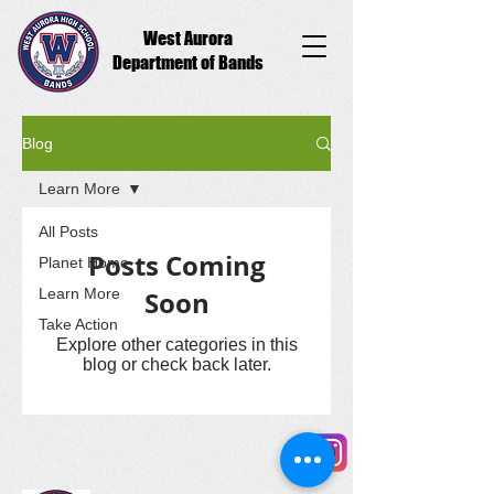
West Aurora
Department of Bands
Blog
Learn More
All Posts
Posts Coming
Planet Home
Learn More
Soon
Take Action
Explore other categories in this
blog or check back later.